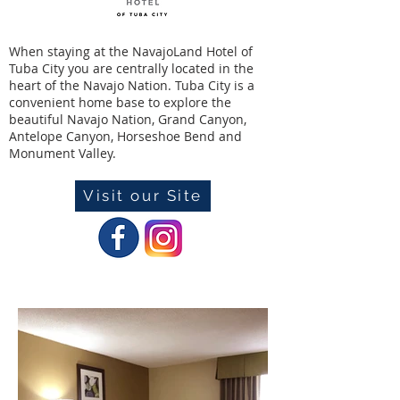
When staying at the NavajoLand Hotel of
Tuba City you are centrally located in the
heart of the Navajo Nation. Tuba City is a
convenient home base to explore the
beautiful Navajo Nation, Grand Canyon,
Antelope Canyon, Horseshoe Bend and
Monument Valley.
Visit our Site