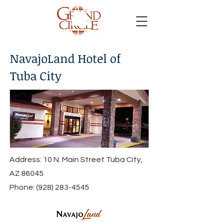
NavajoLand Hotel of
Tuba City
Address: 10 N. Main Street Tuba City,
AZ 86045
Phone:
(928) 283-4545