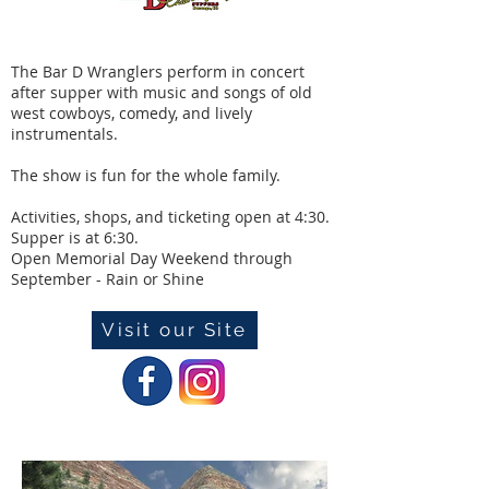
The Bar D Wranglers perform in concert
after supper with music and songs of old
west cowboys, comedy, and lively
instrumentals.
The show is fun for the whole family.
Activities, shops, and ticketing open at 4:30.
Supper is at 6:30.
Open Memorial Day Weekend through
September - Rain or Shine
Visit our Site