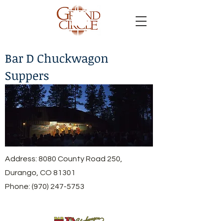
Bar D Chuckwagon
Suppers
Address: 8080 County Road 250,
Durango, CO 81301
Phone:
(970) 247-5753