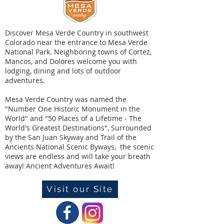
Discover Mesa Verde Country in southwest
Colorado near the entrance to Mesa Verde
National Park. Neighboring towns of Cortez,
Mancos, and Dolores welcome you with
lodging, dining and lots of outdoor
adventures.
Mesa Verde Country was named the
"Number One Historic Monument in the
World" and "50 Places of a Lifetime - The
World's Greatest Destinations", Surrounded
by the San Juan Skyway and Trail of the
Ancients National Scenic Byways, the scenic
views are endless and will take your breath
away! Ancient Adventures Await!
Visit our Site