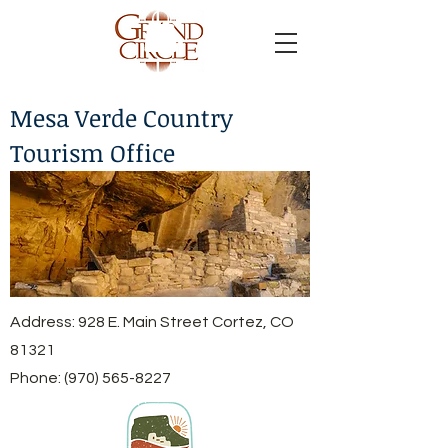
Mesa Verde Country
Tourism Office
Address: 928 E. Main Street Cortez, CO
81321
Phone:
(970) 565-8227