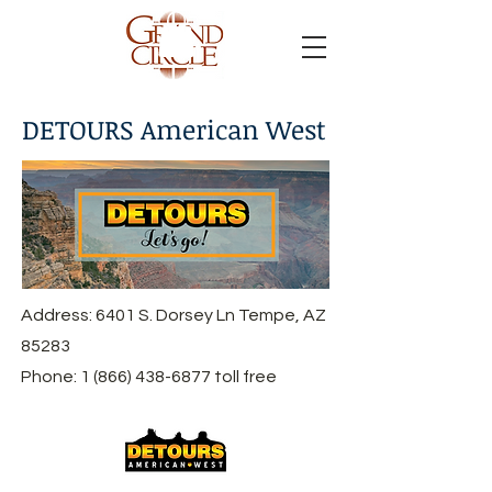
DETOURS American West
Address: 6401 S. Dorsey Ln Tempe, AZ
85283
Phone:
1 (866) 438-6877
toll free