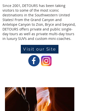
Since 2001, DETOURS has been taking
visitors to some of the most iconic
destinations in the Southwestern United
States! From the Grand Canyon and
Antelope Canyon to Zion, Bryce and beyond,
DETOURS offers private and public single-
day tours as well as private multi-day tours
in luxury SUV’s and custom mini-coaches.
Visit our Site