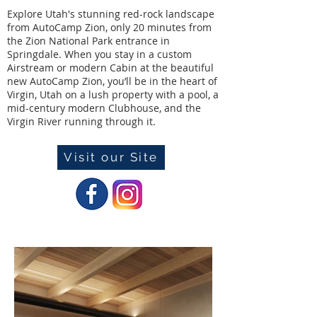
Explore Utah's stunning red-rock landscape
from AutoCamp Zion, only 20 minutes from
the Zion National Park entrance in
Springdale. When you stay in a custom
Airstream or modern Cabin at the beautiful
new AutoCamp Zion, you’ll be in the heart of
Virgin, Utah on a lush property with a pool, a
mid-century modern Clubhouse, and the
Virgin River running through it.
Visit our Site