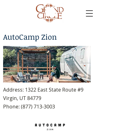
AutoCamp Zion
Address: 1322 East State Route #9
Virgin, UT 84779
Phone:
(877) 713-3003