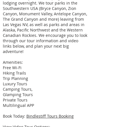
lodging overnight. We tour parks in the
Southwestern USA (Bryce Canyon, Zion
Canyon, Monument Valley, Antelope Canyon,
The Grand Canyon and more) leaving from
Las Vegas NV, as well as parks and areas in
Alaska, Pacific Northwest and the Western
Canadian Rockies. We encourage you to look
through our tour information and video
links below, and plan your next big
adventure!
Amenities:
Free Wi-Fi
Hiking Trails
Trip Planning
Luxury Tours
Camping Tours,
Glamping Tours
Private Tours
Multilingual APP
Book Today:
Bindlestiff Tours Booking
View Video Tour Options: