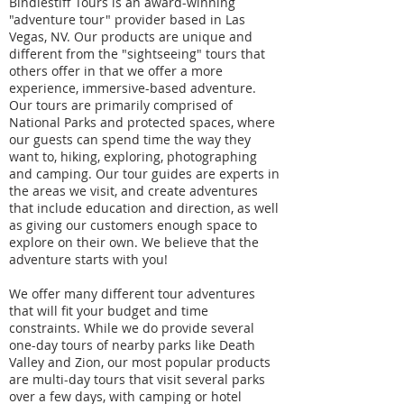
Bindlestiff Tours is an award-winning
"adventure tour" provider based in Las
Vegas, NV. Our products are unique and
different from the "sightseeing" tours that
others offer in that we offer a more
experience, immersive-based adventure.
Our tours are primarily comprised of
National Parks and protected spaces, where
our guests can spend time the way they
want to, hiking, exploring, photographing
and camping. Our tour guides are experts in
the areas we visit, and create adventures
that include education and direction, as well
as giving our customers enough space to
explore on their own. We believe that the
adventure starts with you!
We offer many different tour adventures
that will fit your budget and time
constraints. While we do provide several
one-day tours of nearby parks like Death
Valley and Zion, our most popular products
are multi-day tours that visit several parks
over a few days, with camping or hotel