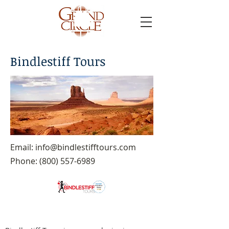
Bindlestiff Tours
Email:
info@bindlestifftours.com
Phone:
(800) 557-6989