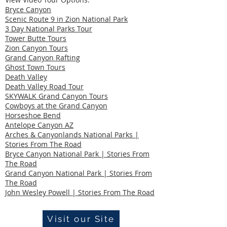
Bryce Canyon
Scenic Route 9 in Zion National Park
3 Day National Parks Tour
Tower Butte Tours
Zion Canyon Tours
Grand Canyon Rafting
Ghost Town Tours
Death Valley
Death Valley Road Tour
SKYWALK Grand Canyon Tours
Cowboys at the Grand Canyon
Horseshoe Bend
Antelope Canyon AZ
Arches & Canyonlands National Parks |
Stories From The Road
Bryce Canyon National Park | Stories From
The Road
Grand Canyon National Park | Stories From
The Road
John Wesley Powell | Stories From The Road
Visit our Site