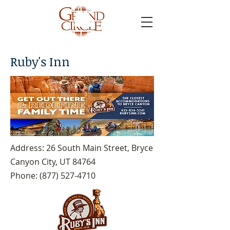
Ruby's Inn
Address: 26 South Main Street, Bryce
Canyon City, UT 84764
Phone:
(877) 527-4710