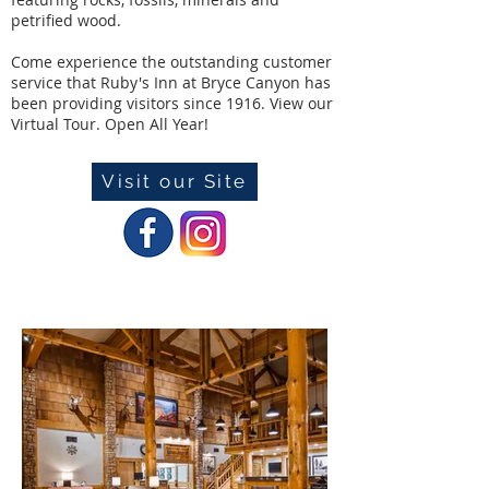
petrified wood.
Come experience the outstanding customer
service that Ruby's Inn at Bryce Canyon has
been providing visitors since 1916. View our
Virtual Tour. Open All Year!
Visit our Site