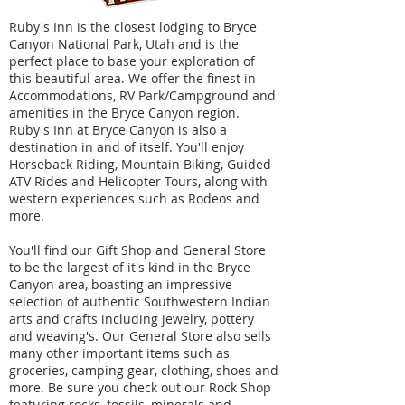
Ruby's Inn is the closest lodging to Bryce
Canyon National Park, Utah and is the
perfect place to base your exploration of
this beautiful area. We offer the finest in
Accommodations, RV Park/Campground and
amenities in the Bryce Canyon region.
Ruby's Inn at Bryce Canyon is also a
destination in and of itself. You'll enjoy
Horseback Riding, Mountain Biking, Guided
ATV Rides and Helicopter Tours, along with
western experiences such as Rodeos and
more.
You'll find our Gift Shop and General Store
to be the largest of it's kind in the Bryce
Canyon area, boasting an impressive
selection of authentic Southwestern Indian
arts and crafts including jewelry, pottery
and weaving's. Our General Store also sells
many other important items such as
groceries, camping gear, clothing, shoes and
more. Be sure you check out our Rock Shop
featuring rocks, fossils, minerals and