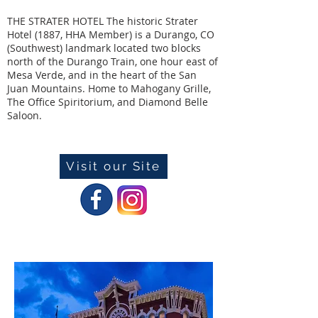
THE STRATER HOTEL The historic Strater
Hotel (1887, HHA Member) is a Durango, CO
(Southwest) landmark located two blocks
north of the Durango Train, one hour east of
Mesa Verde, and in the heart of the San
Juan Mountains. Home to Mahogany Grille,
The Office Spiritorium, and Diamond Belle
Saloon.
Visit our Site