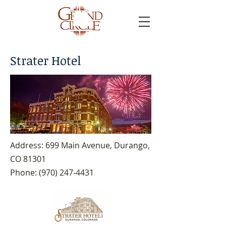
Strater Hotel
Address: 699 Main Avenue, Durango,
CO 81301
Phone:
(970) 247-4431