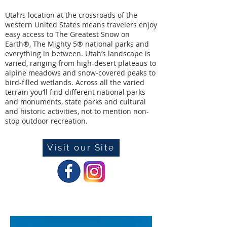
Utah’s location at the crossroads of the
western United States means travelers enjoy
easy access to The Greatest Snow on
Earth®️, The Mighty 5®️ national parks and
everything in between. Utah’s landscape is
varied, ranging from high-desert plateaus to
alpine meadows and snow-covered peaks to
bird-filled wetlands. Across all the varied
terrain you’ll find different national parks
and monuments, state parks and cultural
and historic activities, not to mention non-
stop outdoor recreation.
Visit our Site