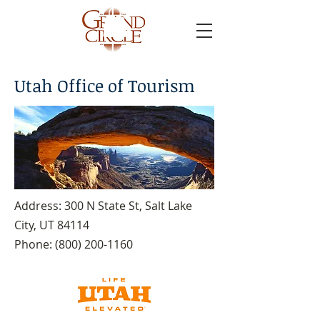
Utah Office of Tourism
Address: 300 N State St, Salt Lake
City, UT 84114
Phone:
(800) 200-1160