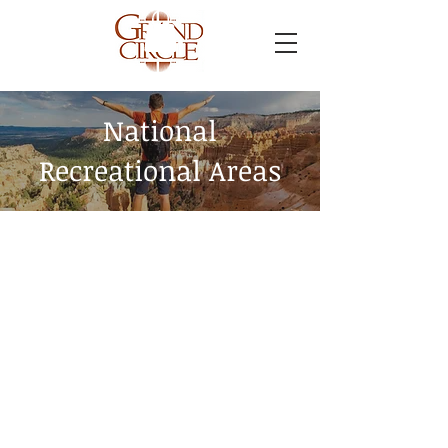
National
Recreational Areas