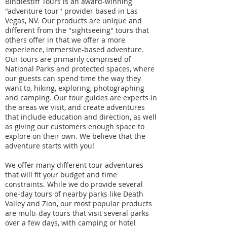
Bindlestiff Tours is an award-winning
"adventure tour" provider based in Las
Vegas, NV. Our products are unique and
different from the "sightseeing" tours that
others offer in that we offer a more
experience, immersive-based adventure.
Our tours are primarily comprised of
National Parks and protected spaces, where
our guests can spend time the way they
want to, hiking, exploring, photographing
and camping. Our tour guides are experts in
the areas we visit, and create adventures
that include education and direction, as well
as giving our customers enough space to
explore on their own. We believe that the
adventure starts with you!
We offer many different tour adventures
that will fit your budget and time
constraints. While we do provide several
one-day tours of nearby parks like Death
Valley and Zion, our most popular products
are multi-day tours that visit several parks
over a few days, with camping or hotel