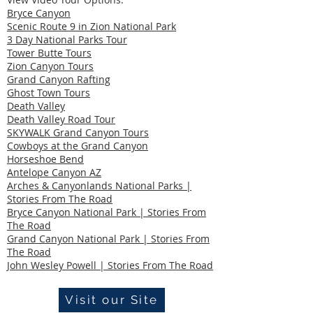
Bryce Canyon
Scenic Route 9 in Zion National Park
3 Day National Parks Tour
Tower Butte Tours
Zion Canyon Tours
Grand Canyon Rafting
Ghost Town Tours
Death Valley
Death Valley Road Tour
SKYWALK Grand Canyon Tours
Cowboys at the Grand Canyon
Horseshoe Bend
Antelope Canyon AZ
Arches & Canyonlands National Parks |
Stories From The Road
Bryce Canyon National Park | Stories From
The Road
Grand Canyon National Park | Stories From
The Road
John Wesley Powell | Stories From The Road
Visit our Site