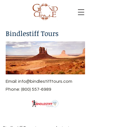
Bindlestiff Tours
Email:
info@bindlestifftours.com
Phone:
(800) 557-6989