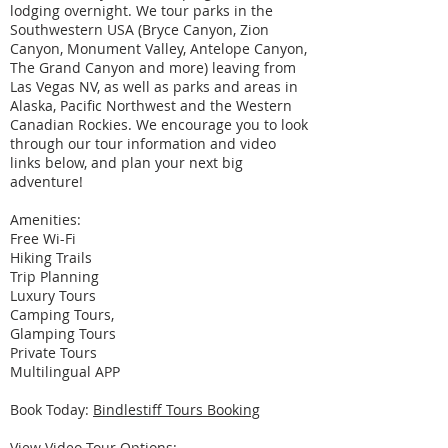
lodging overnight. We tour parks in the
Southwestern USA (Bryce Canyon, Zion
Canyon, Monument Valley, Antelope Canyon,
The Grand Canyon and more) leaving from
Las Vegas NV, as well as parks and areas in
Alaska, Pacific Northwest and the Western
Canadian Rockies. We encourage you to look
through our tour information and video
links below, and plan your next big
adventure!
Amenities:
Free Wi-Fi
Hiking Trails
Trip Planning
Luxury Tours
Camping Tours,
Glamping Tours
Private Tours
Multilingual APP
Book Today:
Bindlestiff Tours Booking
View Video Tour Options: