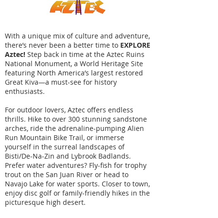
With a unique mix of culture and adventure,
there’s never been a better time to
EXPLORE
Aztec!
Step back in time at the Aztec Ruins
National Monument, a World Heritage Site
featuring North America’s largest restored
Great Kiva—a must-see for history
enthusiasts.
For outdoor lovers, Aztec offers endless
thrills. Hike to over 300 stunning sandstone
arches, ride the adrenaline-pumping Alien
Run Mountain Bike Trail, or immerse
yourself in the surreal landscapes of
Bisti/De-Na-Zin and Lybrook Badlands.
Prefer water adventures? Fly-fish for trophy
trout on the San Juan River or head to
Navajo Lake for water sports. Closer to town,
enjoy disc golf or family-friendly hikes in the
picturesque high desert.