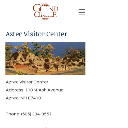
Aztec Visitor Center
Aztec Visitor Center
Address: 110 N. Ash Avenue
Aztec, NM 87410
Phone:
(505) 334-9551