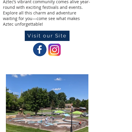
Aztec’s vibrant community comes alive year-
round with exciting festivals and events.
Explore all this charm and adventure
waiting for you—come see what makes
Aztec unforgettable!
Visit our Site