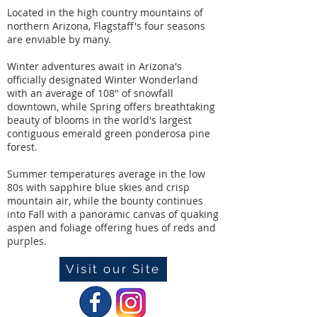
Located in the high country mountains of
northern Arizona, Flagstaff's four seasons
are enviable by many.
Winter adventures await in Arizona's
officially designated Winter Wonderland
with an average of 108" of snowfall
downtown, while Spring offers breathtaking
beauty of blooms in the world's largest
contiguous emerald green ponderosa pine
forest.
Summer temperatures average in the low
80s with sapphire blue skies and crisp
mountain air, while the bounty continues
into Fall with a panoramic canvas of quaking
aspen and foliage offering hues of reds and
purples.
Visit our Site