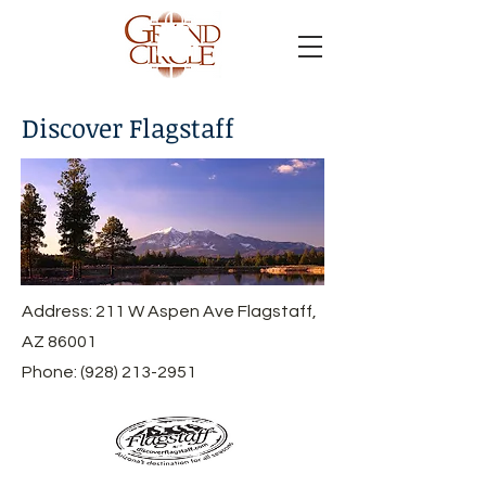
Discover Flagstaff
Address: 211 W Aspen Ave Flagstaff,
AZ 86001
Phone:
(928) 213-2951