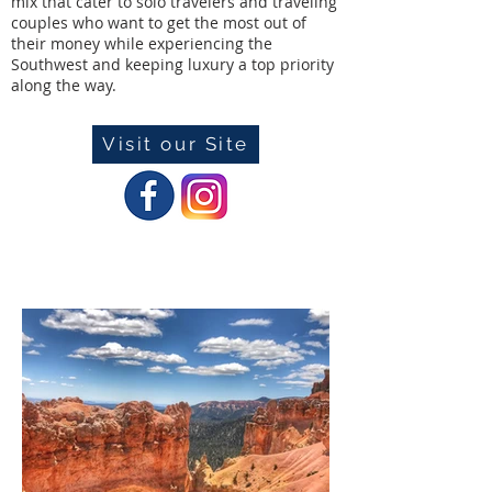
mix that cater to solo travelers and traveling
couples who want to get the most out of
their money while experiencing the
Southwest and keeping luxury a top priority
along the way.
Visit our Site