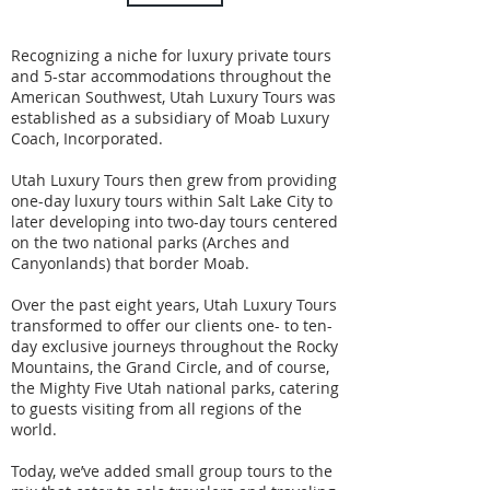
Recognizing a niche for luxury private tours
and 5-star accommodations throughout the
American Southwest, Utah Luxury Tours was
established as a subsidiary of Moab Luxury
Coach, Incorporated.
Utah Luxury Tours then grew from providing
one-day luxury tours within Salt Lake City to
later developing into two-day tours centered
on the two national parks (Arches and
Canyonlands) that border Moab.
Over the past eight years, Utah Luxury Tours
transformed to offer our clients one- to ten-
day exclusive journeys throughout the Rocky
Mountains, the Grand Circle, and of course,
the Mighty Five Utah national parks, catering
to guests visiting from all regions of the
world.
Today, we’ve added small group tours to the