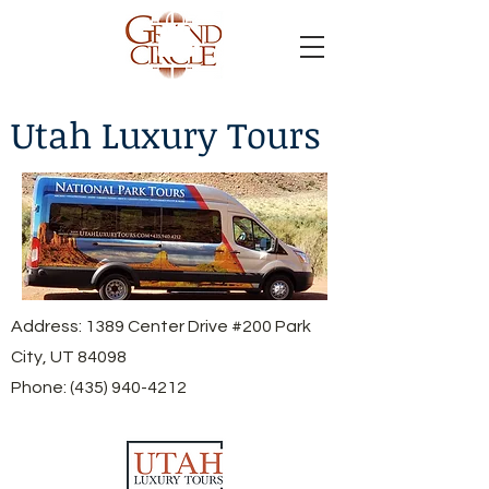
Utah Luxury Tours
Address: 1389 Center Drive #200 Park
City, UT 84098
Phone:
(435) 940-4212